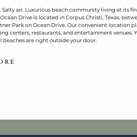
Salty air. Luxurious beach community living at its fin
Ocean Drive is located in Corpus Christi, Texas, be
ner Park on Ocean Drive. Our convenient location pl
ing centers, restaurants, and entertainment venues. Y
ul beaches are right outside your door.
ORE