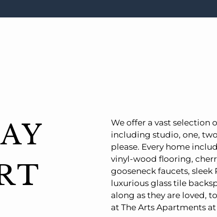
We offer a vast selection o
AY
including studio, one, tw
please. Every home inclu
vinyl-wood flooring, cherr
RT
gooseneck faucets, sleek 
luxurious glass tile backsp
along as they are loved, t
at The Arts Apartments at