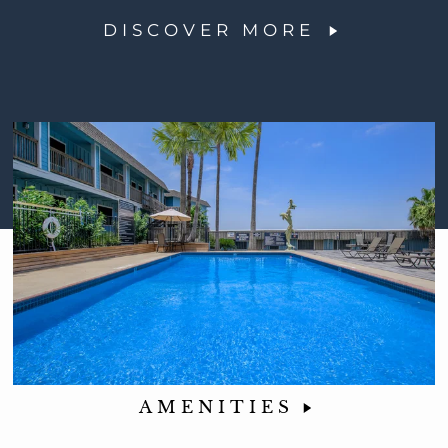
DISCOVER MORE
AMENITIES