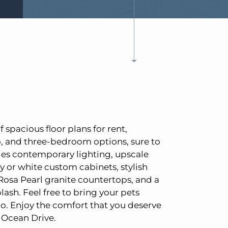
f spacious floor plans for rent,
o, and three-bedroom options, sure to
des contemporary lighting, upscale
y or white custom cabinets, stylish
Rosa Pearl granite countertops, and a
lash. Feel free to bring your pets
oo. Enjoy the comfort that you deserve
 Ocean Drive.