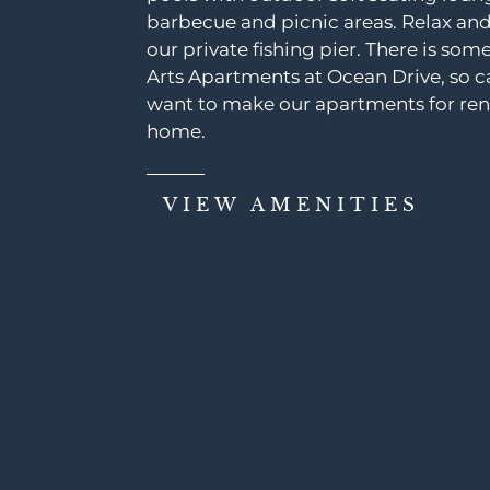
barbecue and picnic areas. Relax a
our private fishing pier. There is som
Arts Apartments at Ocean Drive, so ca
want to make our apartments for rent
home.
VIEW AMENITIES