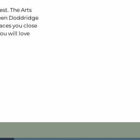
est. The Arts
tween Doddridge
aces you close
ou will love