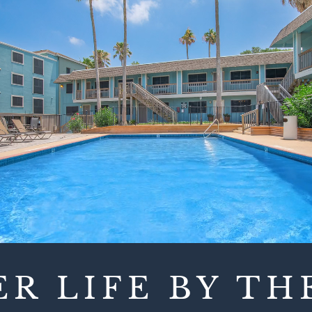
ER LIFE BY TH