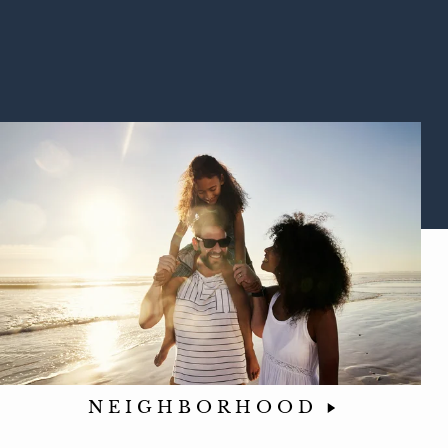
NEIGHBORHOOD