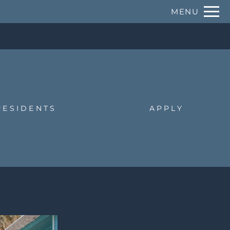
Remove this option from view
MENU
 HERE TO VIEW.
RESIDENTS
APPLY