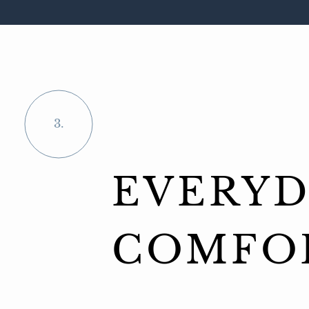
3.
EVERYD
COMFO