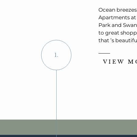
Ocean breezes. 
Apartments at 
Park and Swant
to great shopp
that ’s beautif
1.
VIEW M