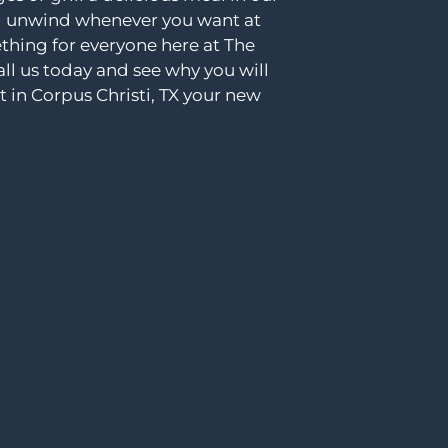
nd unwind whenever you want at
ething for everyone here at The
ll us today and see why you will
 in Corpus Christi, TX your new