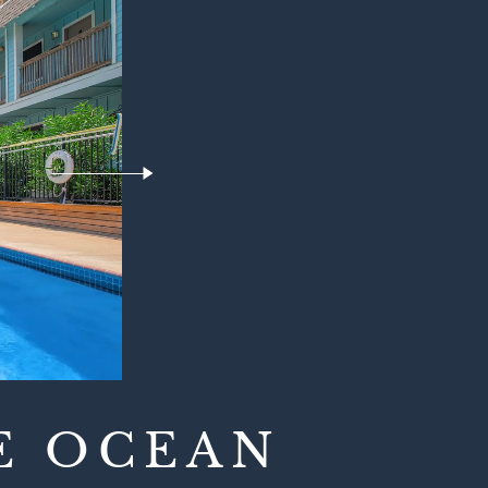
E OCEAN