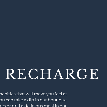
& RECHARGE
nities that will make you feel at
u can take a dip in our boutique
s or grill a delicious meal in our