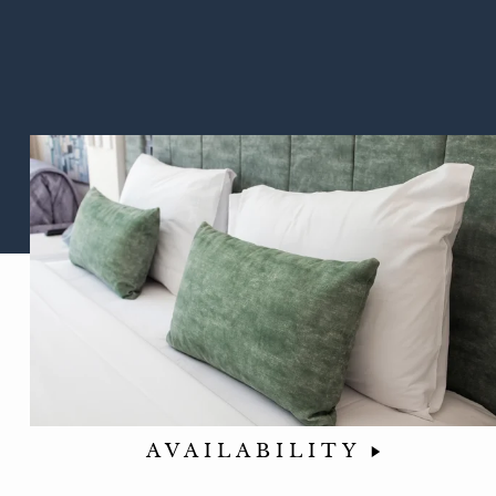
AVAILABILITY