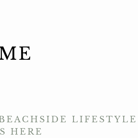
ME
BEACHSIDE LIFESTYLE
S HERE