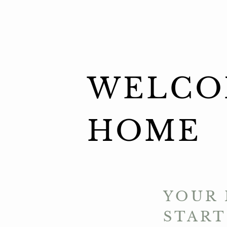
WELCO
HOME
YOUR 
START