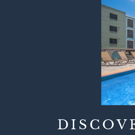
DISCOV