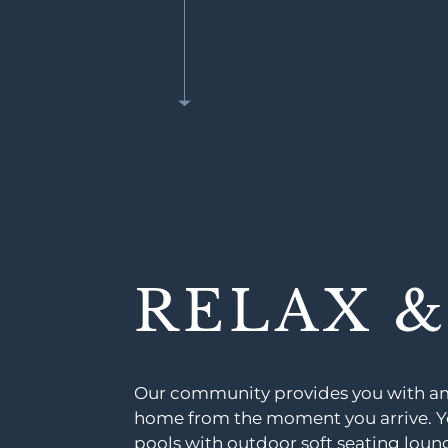
RELAX 
Our community provides you with ame
home from the moment you arrive. Yo
pools with outdoor soft seating lounge