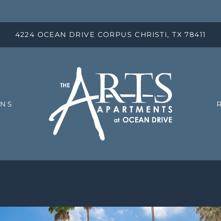
LE VERSION OF THIS SITE AVAILABLE. CLICK
4224 OCEAN DRIVE CORPUS CHRISTI, TX 78411
ANS